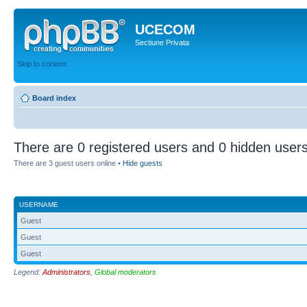
UCECOM
Sectiune Privata
Skip to content
Board index
There are 0 registered users and 0 hidden users
There are 3 guest users online •
Hide guests
USERNAME
Guest
Guest
Guest
Legend:
Administrators
,
Global moderators