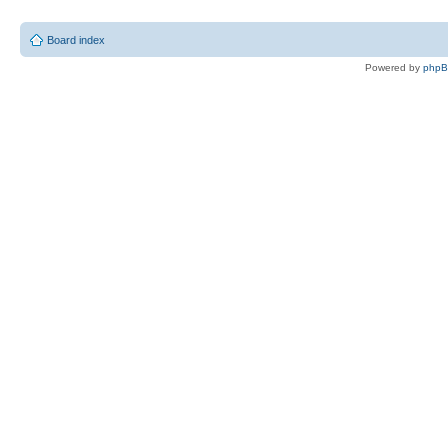
Board index
Powered by
php