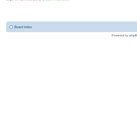
Board index
Powered by
php