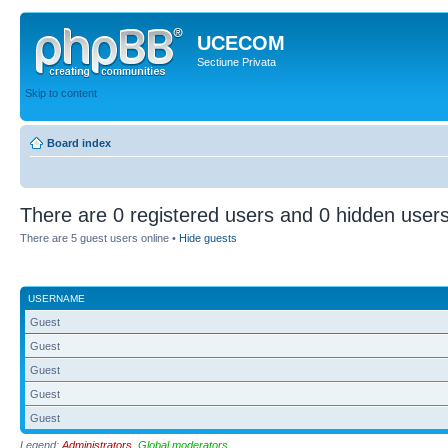
UCECOM
Sectiune Privata
Skip to content
Board index
There are 0 registered users and 0 hidden users
There are 5 guest users online •
Hide guests
USERNAME
Guest
Guest
Guest
Guest
Guest
Legend:
Administrators
,
Global moderators