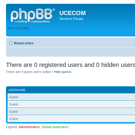
UCECOM
Sectiune Privata
Skip to content
Board index
There are 0 registered users and 0 hidden users
There are 4 guest users online •
Hide guests
USERNAME
Guest
Guest
Guest
Guest
Legend:
Administrators
,
Global moderators