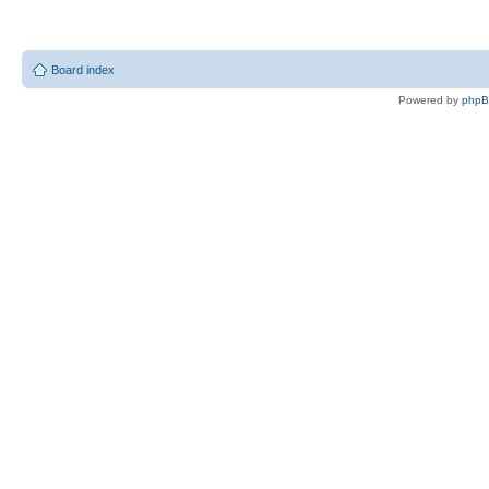
Board index
Powered by
php