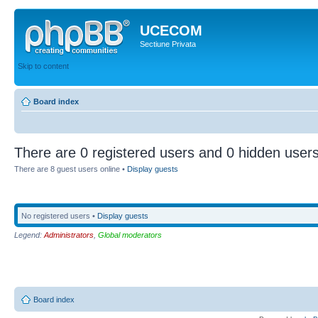
UCECOM
Sectiune Privata
Skip to content
Board index
There are 0 registered users and 0 hidden users
There are 8 guest users online •
Display guests
No registered users •
Display guests
Legend:
Administrators
,
Global moderators
Board index