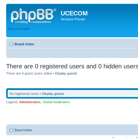
UCECOM
Sectiune Privata
Skip to content
Board index
There are 0 registered users and 0 hidden users
There are 6 guest users online •
Display guests
No registered users •
Display guests
Legend:
Administrators
,
Global moderators
Board index