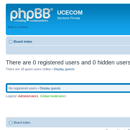
UCECOM
Sectiune Privata
Skip to content
Board index
There are 0 registered users and 0 hidden users
There are 18 guest users online •
Display guests
No registered users •
Display guests
Legend:
Administrators
,
Global moderators
Board index