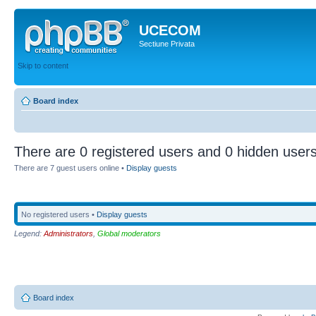
UCECOM
Sectiune Privata
Skip to content
Board index
There are 0 registered users and 0 hidden users
There are 7 guest users online •
Display guests
No registered users •
Display guests
Legend:
Administrators
,
Global moderators
Board index