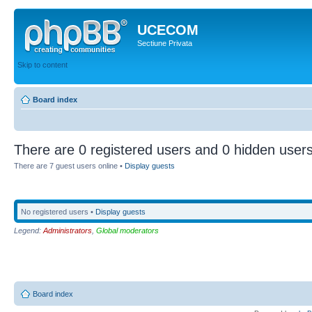
UCECOM
Sectiune Privata
Skip to content
Board index
There are 0 registered users and 0 hidden users
There are 7 guest users online •
Display guests
No registered users •
Display guests
Legend:
Administrators
,
Global moderators
Board index