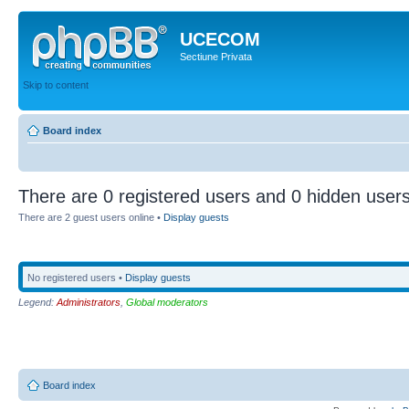
UCECOM
Sectiune Privata
Skip to content
Board index
There are 0 registered users and 0 hidden users
There are 2 guest users online •
Display guests
No registered users •
Display guests
Legend:
Administrators
,
Global moderators
Board index