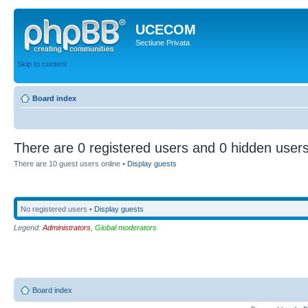
UCECOM
Sectiune Privata
Skip to content
Board index
There are 0 registered users and 0 hidden users
There are 10 guest users online •
Display guests
No registered users •
Display guests
Legend:
Administrators
,
Global moderators
Board index