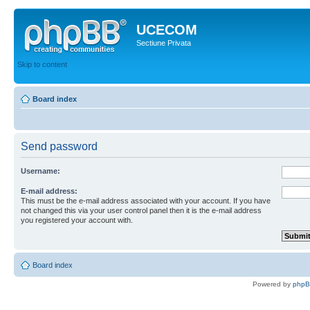
UCECOM
Sectiune Privata
Skip to content
Board index
Send password
Username:
E-mail address:
This must be the e-mail address associated with your account. If you have
not changed this via your user control panel then it is the e-mail address
you registered your account with.
Board index
Powered by
php