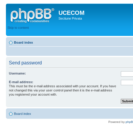
UCECOM
Sectiune Privata
Skip to content
Board index
Send password
Username:
E-mail address:
This must be the e-mail address associated with your account. If you have
not changed this via your user control panel then it is the e-mail address
you registered your account with.
Board index
Powered by
php