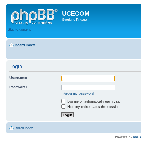
UCECOM
Sectiune Privata
Skip to content
Board index
Login
Username:
Password:
I forgot my password
Log me on automatically each visit
Hide my online status this session
Board index
Powered by
php