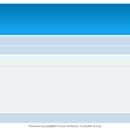
Powered by
phpBB
® Forum Software © phpBB Group