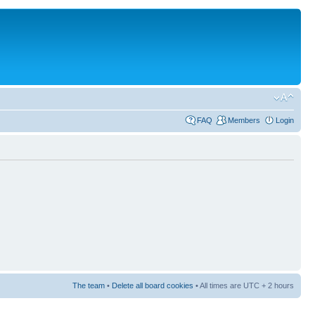
FAQ
Members
Login
The team
•
Delete all board cookies
• All times are UTC + 2 hours