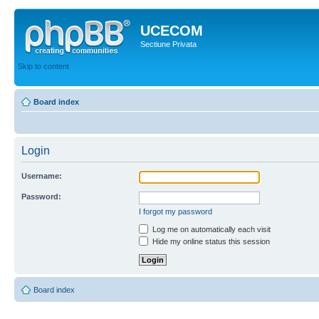
UCECOM
Sectiune Privata
Skip to content
Board index
Login
Username:
Password:
I forgot my password
Log me on automatically each visit
Hide my online status this session
Board index