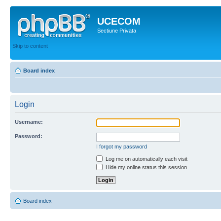
UCECOM
Sectiune Privata
Skip to content
Board index
Login
Username:
Password:
I forgot my password
Log me on automatically each visit
Hide my online status this session
Board index