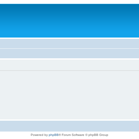
Powered by
phpBB
® Forum Software © phpBB Group