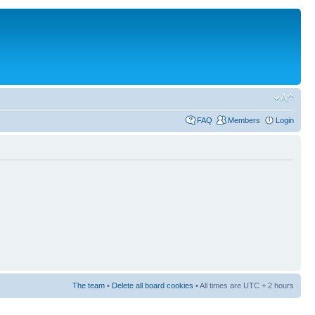
FAQ
Members
Login
The team
•
Delete all board cookies
• All times are UTC + 2 hours