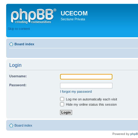
UCECOM
Sectiune Privata
Skip to content
Board index
Login
Username:
Password:
I forgot my password
Log me on automatically each visit
Hide my online status this session
Board index
Powered by
php