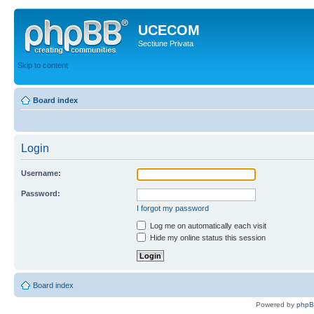
UCECOM
Sectiune Privata
Skip to content
Board index
Login
Username:
Password:
I forgot my password
Log me on automatically each visit
Hide my online status this session
Board index
Powered by
php