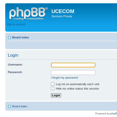
UCECOM
Sectiune Privata
Skip to content
Board index
Login
Username:
Password:
I forgot my password
Log me on automatically each visit
Hide my online status this session
Board index
Powered by
php