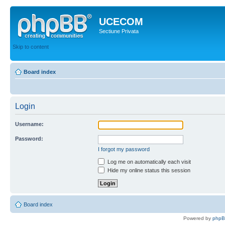
UCECOM
Sectiune Privata
Skip to content
Board index
Login
Username:
Password:
I forgot my password
Log me on automatically each visit
Hide my online status this session
Board index
Powered by
php