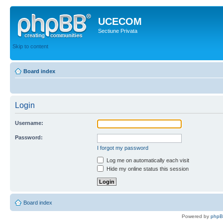
UCECOM
Sectiune Privata
Skip to content
Board index
Login
Username:
Password:
I forgot my password
Log me on automatically each visit
Hide my online status this session
Board index
Powered by
php