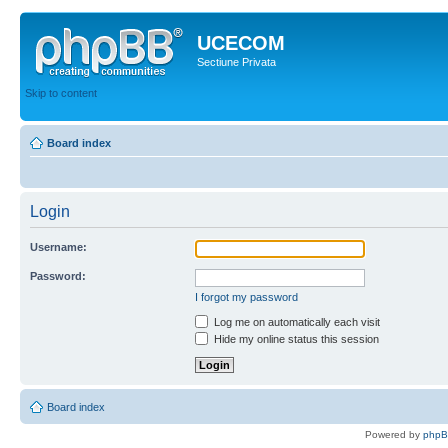
UCECOM
Sectiune Privata
Skip to content
Board index
Login
Username:
Password:
I forgot my password
Log me on automatically each visit
Hide my online status this session
Board index
Powered by
php