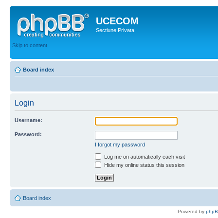
UCECOM
Sectiune Privata
Skip to content
Board index
Login
Username:
Password:
I forgot my password
Log me on automatically each visit
Hide my online status this session
Board index
Powered by
php