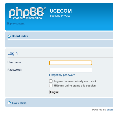
UCECOM
Sectiune Privata
Skip to content
Board index
Login
Username:
Password:
I forgot my password
Log me on automatically each visit
Hide my online status this session
Board index
Powered by
php