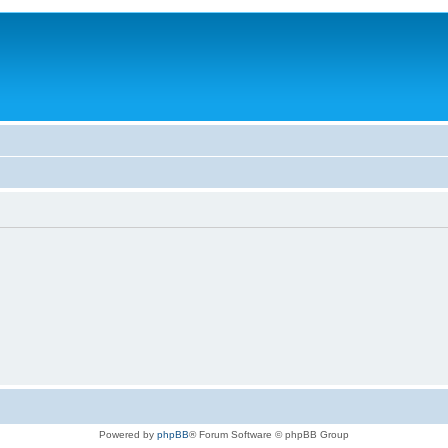
Powered by
phpBB
® Forum Software © phpBB Group