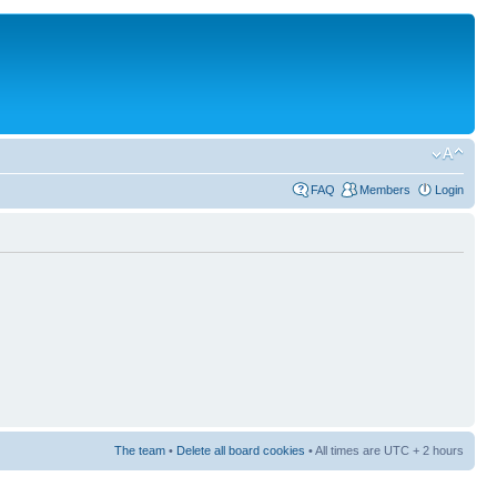
FAQ
Members
Login
The team
•
Delete all board cookies
• All times are UTC + 2 hours