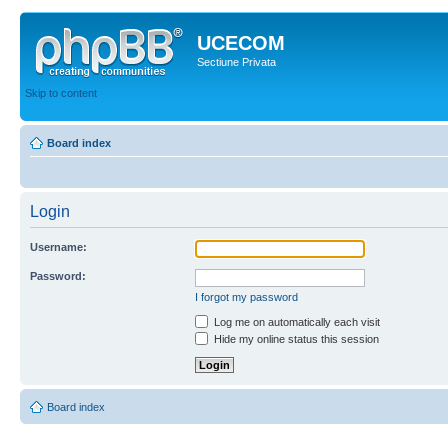
UCECOM
Sectiune Privata
Skip to content
Board index
Login
Username:
Password:
I forgot my password
Log me on automatically each visit
Hide my online status this session
Board index