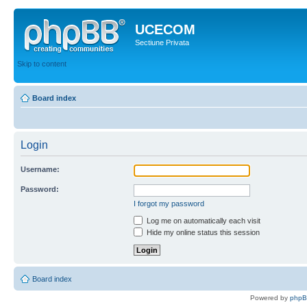
UCECOM
Sectiune Privata
Skip to content
Board index
Login
Username:
Password:
I forgot my password
Log me on automatically each visit
Hide my online status this session
Board index
Powered by
php