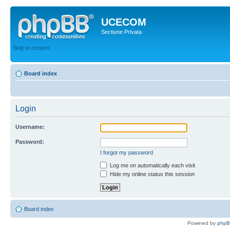
UCECOM
Sectiune Privata
Skip to content
Board index
Login
Username:
Password:
I forgot my password
Log me on automatically each visit
Hide my online status this session
Board index
Powered by
php