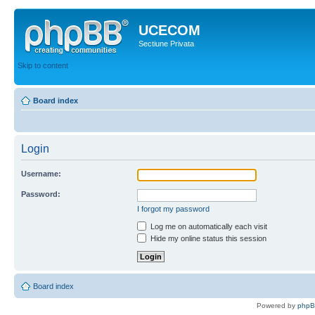
UCECOM
Sectiune Privata
Skip to content
Board index
Login
Username:
Password:
I forgot my password
Log me on automatically each visit
Hide my online status this session
Board index
Powered by
php