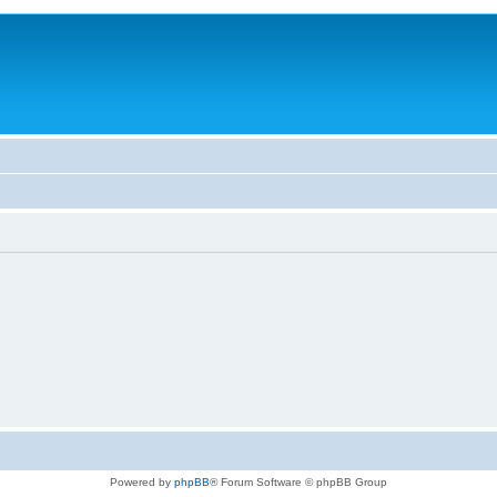
Powered by
phpBB
® Forum Software © phpBB Group