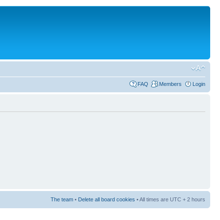
FAQ
Members
Login
The team
•
Delete all board cookies
• All times are UTC + 2 hours