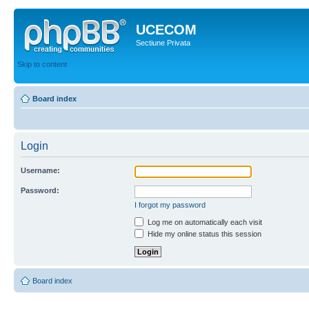
UCECOM
Sectiune Privata
Skip to content
Board index
Login
Username:
Password:
I forgot my password
Log me on automatically each visit
Hide my online status this session
Board index