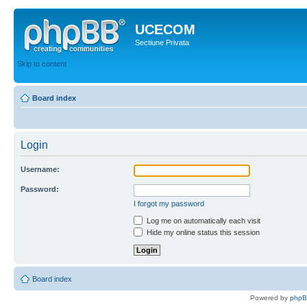
UCECOM
Sectiune Privata
Skip to content
Board index
Login
Username:
Password:
I forgot my password
Log me on automatically each visit
Hide my online status this session
Board index
Powered by
php