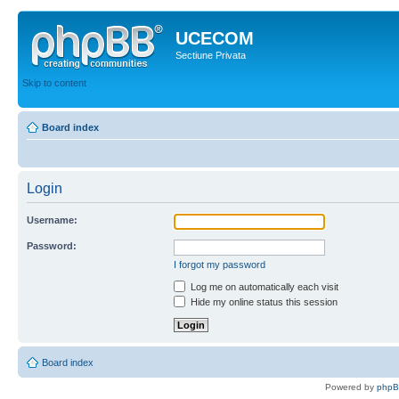
UCECOM
Sectiune Privata
Skip to content
Board index
Login
Username:
Password:
I forgot my password
Log me on automatically each visit
Hide my online status this session
Board index
Powered by
php