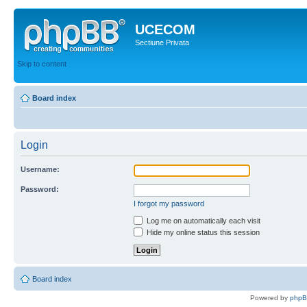
UCECOM
Sectiune Privata
Skip to content
Board index
Login
Username:
Password:
I forgot my password
Log me on automatically each visit
Hide my online status this session
Board index
Powered by
php