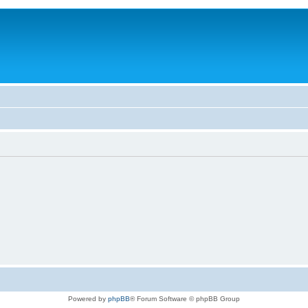
Powered by
phpBB
® Forum Software © phpBB Group