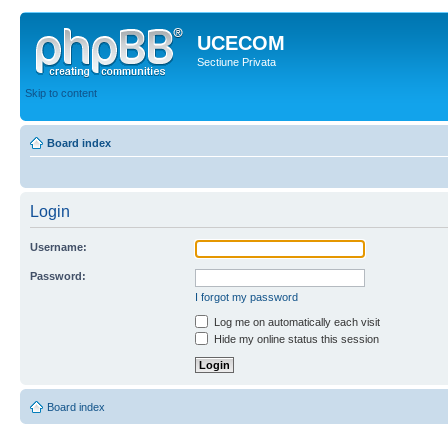
UCECOM
Sectiune Privata
Skip to content
Board index
Login
Username:
Password:
I forgot my password
Log me on automatically each visit
Hide my online status this session
Board index