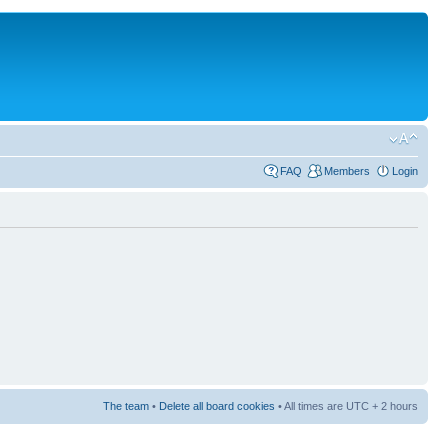
FAQ
Members
Login
The team
•
Delete all board cookies
• All times are UTC + 2 hours