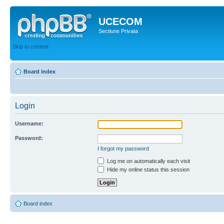
UCECOM
Sectiune Privata
Skip to content
Board index
Login
Username:
Password:
I forgot my password
Log me on automatically each visit
Hide my online status this session
Board index