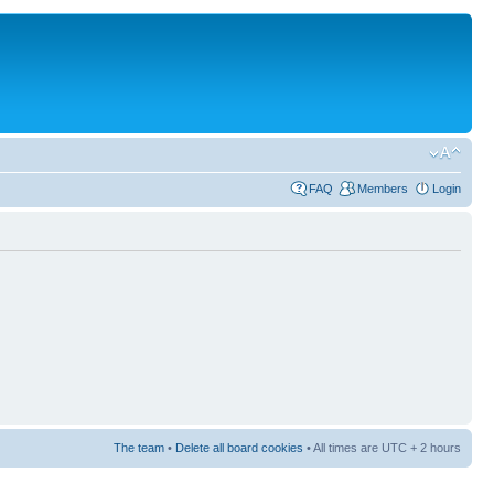
FAQ
Members
Login
The team
•
Delete all board cookies
• All times are UTC + 2 hours