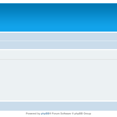
Powered by
phpBB
® Forum Software © phpBB Group