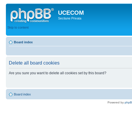
UCECOM
Sectiune Privata
Skip to content
Board index
Delete all board cookies
Are you sure you want to delete all cookies set by this board?
Board index
Powered by
php