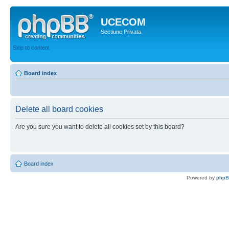
UCECOM
Sectiune Privata
Skip to content
Board index
Delete all board cookies
Are you sure you want to delete all cookies set by this board?
Board index
Powered by
php