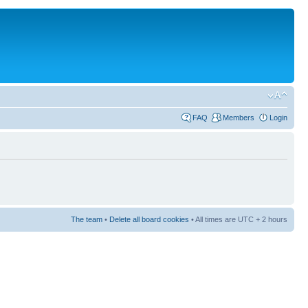
FAQ
Members
Login
The team
•
Delete all board cookies
• All times are UTC + 2 hours