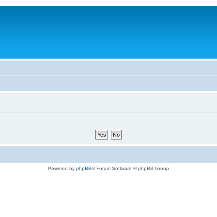
Powered by
phpBB
® Forum Software © phpBB Group