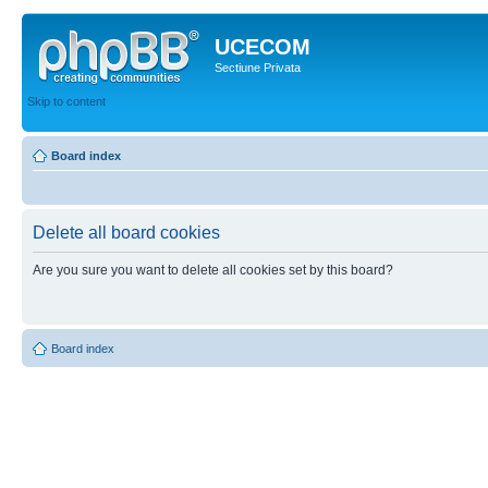
UCECOM
Sectiune Privata
Skip to content
Board index
Delete all board cookies
Are you sure you want to delete all cookies set by this board?
Board index