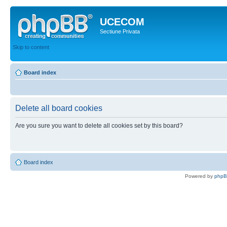
UCECOM
Sectiune Privata
Skip to content
Board index
Delete all board cookies
Are you sure you want to delete all cookies set by this board?
Board index
Powered by
php