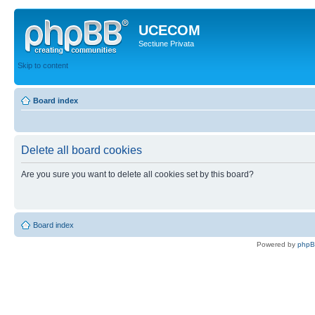
UCECOM
Sectiune Privata
Skip to content
Board index
Delete all board cookies
Are you sure you want to delete all cookies set by this board?
Board index
Powered by
php