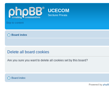
UCECOM
Sectiune Privata
Skip to content
Board index
Delete all board cookies
Are you sure you want to delete all cookies set by this board?
Board index
Powered by
php