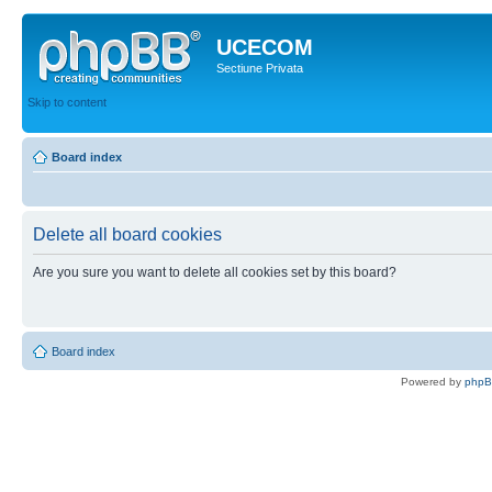
UCECOM
Sectiune Privata
Skip to content
Board index
Delete all board cookies
Are you sure you want to delete all cookies set by this board?
Board index
Powered by
php