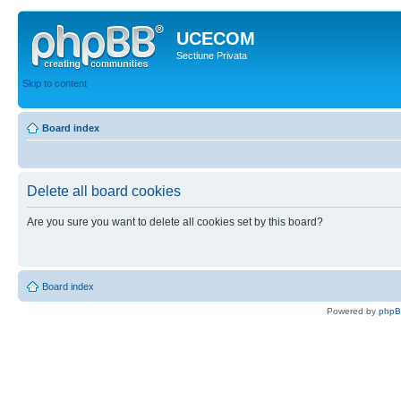
UCECOM
Sectiune Privata
Skip to content
Board index
Delete all board cookies
Are you sure you want to delete all cookies set by this board?
Board index
Powered by
php