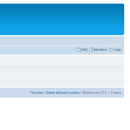
FAQ
Members
Login
The team
•
Delete all board cookies
• All times are UTC + 2 hours