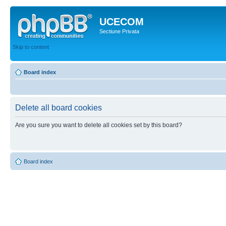
UCECOM
Sectiune Privata
Skip to content
Board index
Delete all board cookies
Are you sure you want to delete all cookies set by this board?
Board index