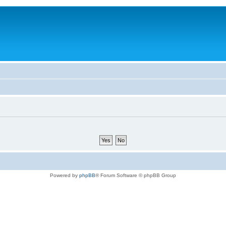
Powered by
phpBB
® Forum Software © phpBB Group