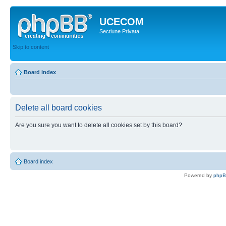
UCECOM
Sectiune Privata
Skip to content
Board index
Delete all board cookies
Are you sure you want to delete all cookies set by this board?
Board index
Powered by
php