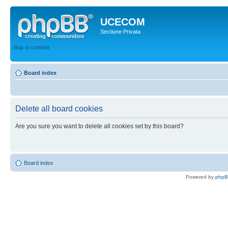
UCECOM
Sectiune Privata
Skip to content
Board index
Delete all board cookies
Are you sure you want to delete all cookies set by this board?
Board index
Powered by
php