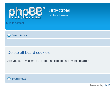
UCECOM
Sectiune Privata
Skip to content
Board index
Delete all board cookies
Are you sure you want to delete all cookies set by this board?
Board index
Powered by
php