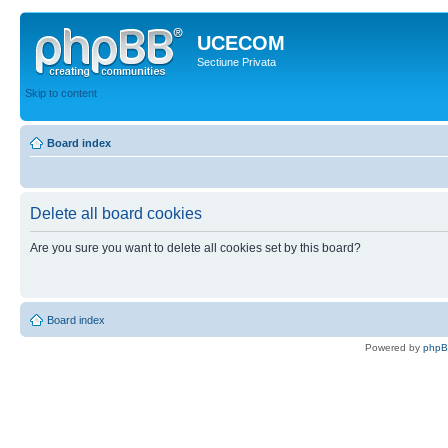
UCECOM
Sectiune Privata
Skip to content
Board index
Delete all board cookies
Are you sure you want to delete all cookies set by this board?
Board index
Powered by
php