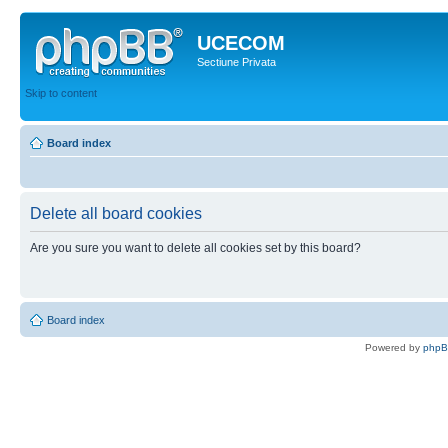
UCECOM
Sectiune Privata
Skip to content
Board index
Delete all board cookies
Are you sure you want to delete all cookies set by this board?
Board index
Powered by
php