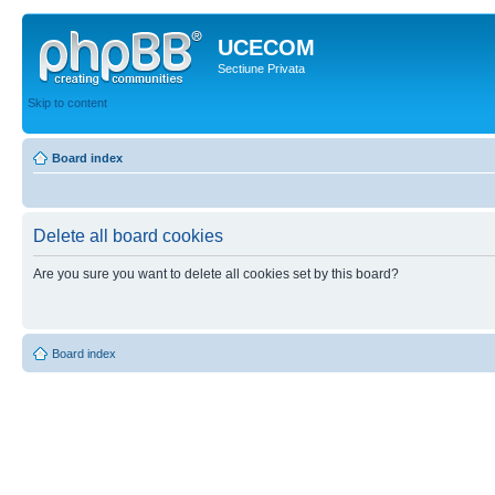
UCECOM
Sectiune Privata
Skip to content
Board index
Delete all board cookies
Are you sure you want to delete all cookies set by this board?
Board index