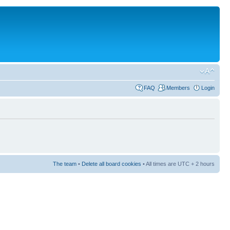
FAQ
Members
Login
The team
•
Delete all board cookies
• All times are UTC + 2 hours