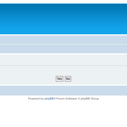
Powered by
phpBB
® Forum Software © phpBB Group