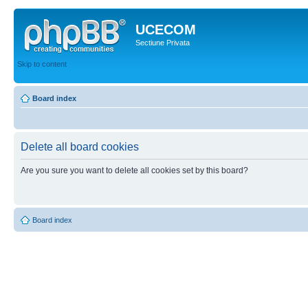
UCECOM
Sectiune Privata
Skip to content
Board index
Delete all board cookies
Are you sure you want to delete all cookies set by this board?
Board index