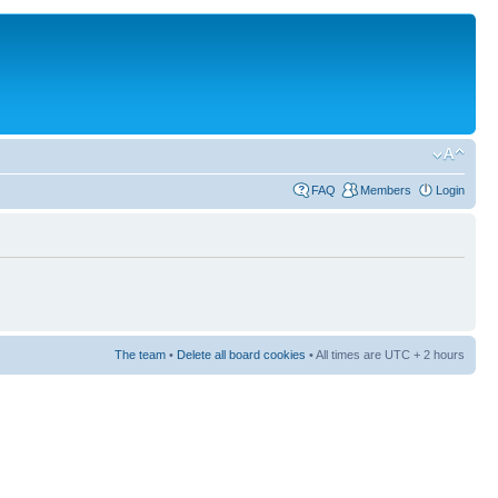
FAQ
Members
Login
The team
•
Delete all board cookies
• All times are UTC + 2 hours