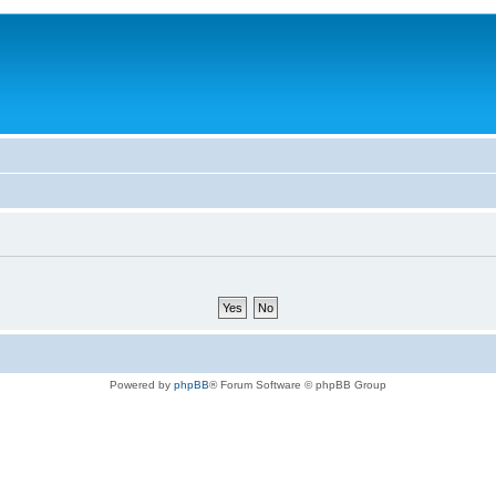
Powered by
phpBB
® Forum Software © phpBB Group