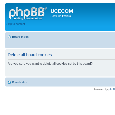
UCECOM
Sectiune Privata
Skip to content
Board index
Delete all board cookies
Are you sure you want to delete all cookies set by this board?
Board index
Powered by
php